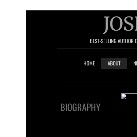
JOS
BEST-SELLING AUTHOR 
HOME
ABOUT
N
BIOGRAPHY