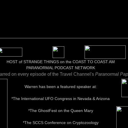
HOST of STRANGE THINGS on the COAST TO COAST AM
​PARANORMAL PODCAST NETWORK​​
arred on every episode of the Travel Channel's
Paranormal Pap
Warren has been a featured speaker at:
*The International UFO Congress in Nevada & Arizona
*The GhostFest on the Queen Mary
*The SCCS Conference on Cryptozoology