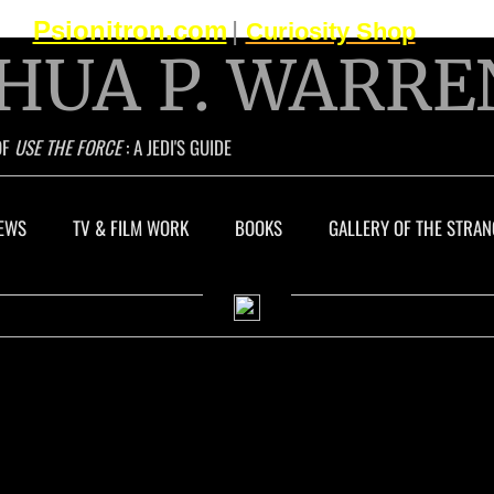
Psionitron.com
|
Curiosity Shop
HUA P. WARRE
OF
USE THE FORCE
: A JEDI'S GUIDE
EWS
TV & FILM WORK
BOOKS
GALLERY OF THE STRAN