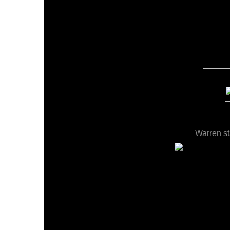
Warren st