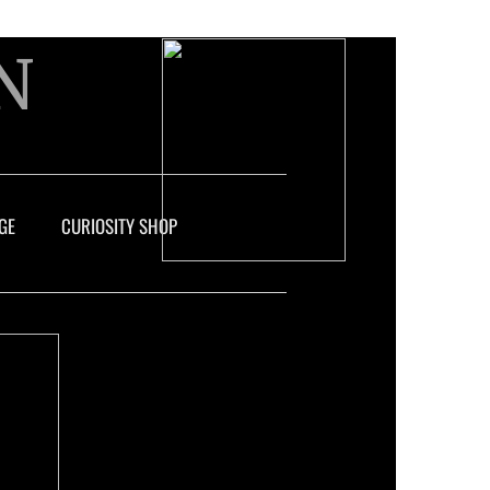
N
GE
CURIOSITY SHOP